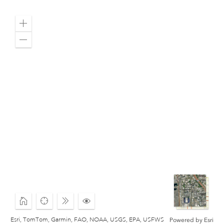
Zoom
in
Zoom
out
Home
Find
Expand
Click
my
to
Esri, TomTom, Garmin, FAO, NOAA, USGS, EPA, USFWS
Powered by
Esri
location
Change